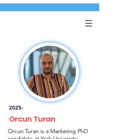
2025-
Orcun Turan
Orcun Turan is a Marketing PhD
candidate at York University