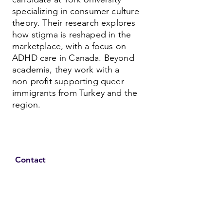
specializing in consumer culture
theory. Their research explores
how stigma is reshaped in the
marketplace, with a focus on
ADHD care in Canada. Beyond
academia, they work with a
non-profit supporting queer
immigrants from Turkey and the
region.
Contact
Family Studies and Human
Development
Faculty of Health Sciences