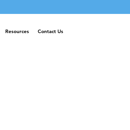
Resources
Contact Us
Resources
Contact Us