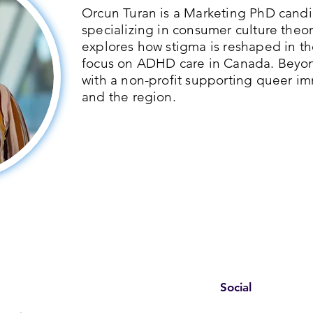
Orcun Turan is a Marketing PhD candid
specializing in consumer culture theor
explores how stigma is reshaped in th
focus on ADHD care in Canada. Beyo
with a non-profit supporting queer im
and the region.
Social