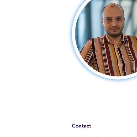
Contact