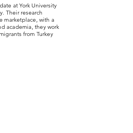
ate at York University
y. Their research
e marketplace, with a
nd academia, they work
migrants from Turkey