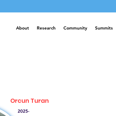
About
Research
Community
Summits
About
Research
Community
Summits
Orcun Turan
2025-