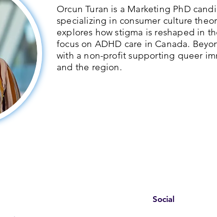
Orcun Turan is a Marketing PhD candid
specializing in consumer culture theor
explores how stigma is reshaped in th
focus on ADHD care in Canada. Beyo
with a non-profit supporting queer im
and the region.
Social