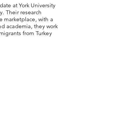
ate at York University
y. Their research
e marketplace, with a
nd academia, they work
migrants from Turkey