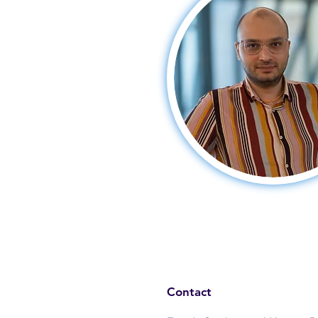
Contact