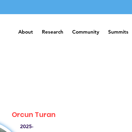
About
Research
Community
Summits
About
Research
Community
Summits
Orcun Turan
2025-