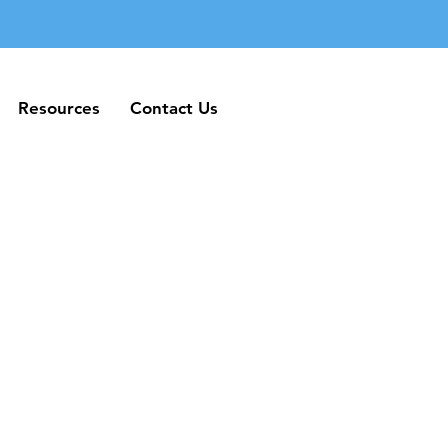
Resources
Contact Us
Resources
Contact Us