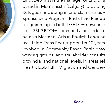
Elliot Dewhirst is the manager of End of
based in Moh'kinsstis (Calgary), provid
Refugees, including inland claimants as w
Sponsorship Program. End of the Rainbo
programming to both LGBTQ+ newcomers,
local 2SLGBTQI+ community, and educati
holds a Master of Arts in English Langua
facilitated Trans Peer support for 10 years.
involved in Community Based Participatory
working groups, and stakeholder consulta
provincial and national levels, in areas re
Health, LGBTQI+ Migration and Gender-
Social