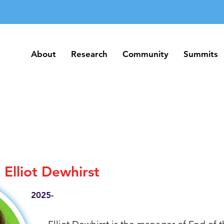
About
Research
Community
Summits
About
Research
Community
Summits
Elliot Dewhirst
2025-