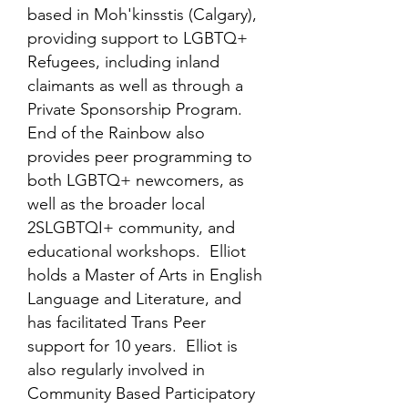
based in Moh'kinsstis (Calgary),
providing support to LGBTQ+
Refugees, including inland
claimants as well as through a
Private Sponsorship Program.
End of the Rainbow also
provides peer programming to
both LGBTQ+ newcomers, as
well as the broader local
2SLGBTQI+ community, and
educational workshops. Elliot
holds a Master of Arts in English
Language and Literature, and
has facilitated Trans Peer
support for 10 years. Elliot is
also regularly involved in
Community Based Participatory