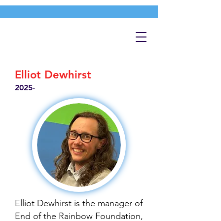
Elliot Dewhirst
2025-
Elliot Dewhirst is the manager of
End of the Rainbow Foundation,