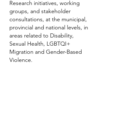
Research initiatives, working
groups, and stakeholder
consultations, at the municipal,
provincial and national levels, in
areas related to Disability,
Sexual Health, LGBTQI+
Migration and Gender-Based
Violence.
Contact
Family Studies and Human
Development
Faculty of Health Sciences