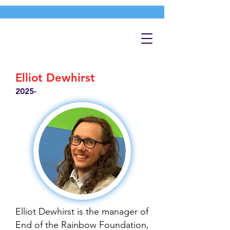
Elliot Dewhirst
2025-
Elliot Dewhirst is the manager of
End of the Rainbow Foundation,