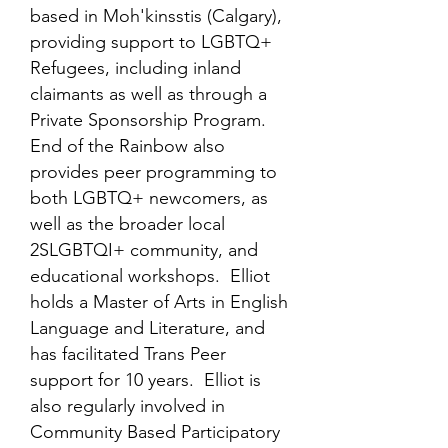
based in Moh'kinsstis (Calgary),
providing support to LGBTQ+
Refugees, including inland
claimants as well as through a
Private Sponsorship Program.
End of the Rainbow also
provides peer programming to
both LGBTQ+ newcomers, as
well as the broader local
2SLGBTQI+ community, and
educational workshops. Elliot
holds a Master of Arts in English
Language and Literature, and
has facilitated Trans Peer
support for 10 years. Elliot is
also regularly involved in
Community Based Participatory