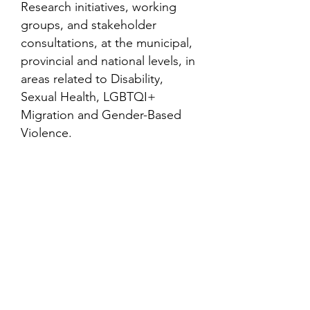
Research initiatives, working
groups, and stakeholder
consultations, at the municipal,
provincial and national levels, in
areas related to Disability,
Sexual Health, LGBTQI+
Migration and Gender-Based
Violence.
Contact
Family Studies and Human
Development
Faculty of Health Sciences