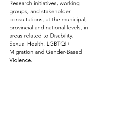
Research initiatives, working
groups, and stakeholder
consultations, at the municipal,
provincial and national levels, in
areas related to Disability,
Sexual Health, LGBTQI+
Migration and Gender-Based
Violence.
Contact
Family Studies and Human
Development
Faculty of Health Sciences