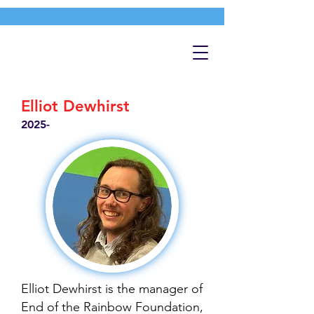
Elliot Dewhirst
2025-
Elliot Dewhirst is the manager of
End of the Rainbow Foundation,