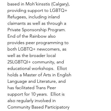
based in Moh'kinsstis (Calgary),
providing support to LGBTQ+
Refugees, including inland
claimants as well as through a
Private Sponsorship Program.
End of the Rainbow also
provides peer programming to
both LGBTQ+ newcomers, as
well as the broader local
2SLGBTQI+ community, and
educational workshops. Elliot
holds a Master of Arts in English
Language and Literature, and
has facilitated Trans Peer
support for 10 years. Elliot is
also regularly involved in
Community Based Participatory