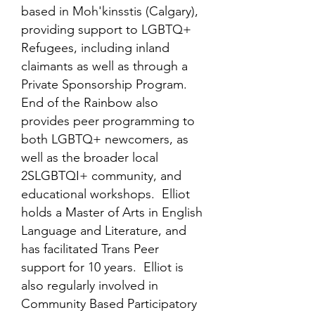
based in Moh'kinsstis (Calgary),
providing support to LGBTQ+
Refugees, including inland
claimants as well as through a
Private Sponsorship Program.
End of the Rainbow also
provides peer programming to
both LGBTQ+ newcomers, as
well as the broader local
2SLGBTQI+ community, and
educational workshops. Elliot
holds a Master of Arts in English
Language and Literature, and
has facilitated Trans Peer
support for 10 years. Elliot is
also regularly involved in
Community Based Participatory