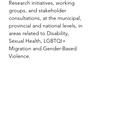
Research initiatives, working
groups, and stakeholder
consultations, at the municipal,
provincial and national levels, in
areas related to Disability,
Sexual Health, LGBTQI+
Migration and Gender-Based
Violence.
Contact
Family Studies and Human
Development
Faculty of Health Sciences