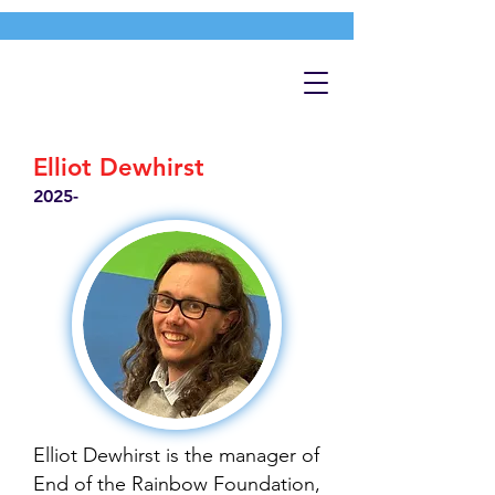
Elliot Dewhirst
2025-
Elliot Dewhirst is the manager of
End of the Rainbow Foundation,