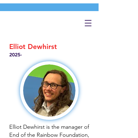
Elliot Dewhirst
2025-
Elliot Dewhirst is the manager of
End of the Rainbow Foundation,