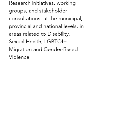
Research initiatives, working
groups, and stakeholder
consultations, at the municipal,
provincial and national levels, in
areas related to Disability,
Sexual Health, LGBTQI+
Migration and Gender-Based
Violence.
Contact
Family Studies and Human
Development
Faculty of Health Sciences