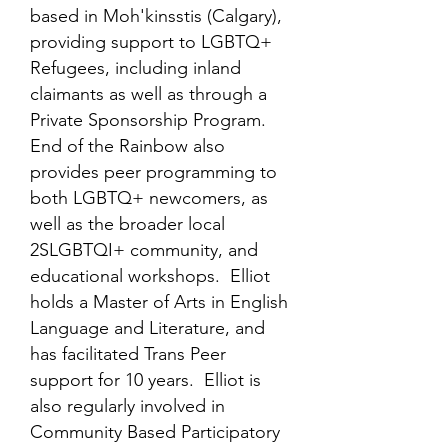
based in Moh'kinsstis (Calgary),
providing support to LGBTQ+
Refugees, including inland
claimants as well as through a
Private Sponsorship Program.
End of the Rainbow also
provides peer programming to
both LGBTQ+ newcomers, as
well as the broader local
2SLGBTQI+ community, and
educational workshops. Elliot
holds a Master of Arts in English
Language and Literature, and
has facilitated Trans Peer
support for 10 years. Elliot is
also regularly involved in
Community Based Participatory