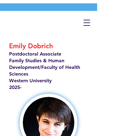
Emily Dobrich
Postdoctoral Associate
Family Studies & Human
Development/Faculty of Health
Sciences
Western University
2025-