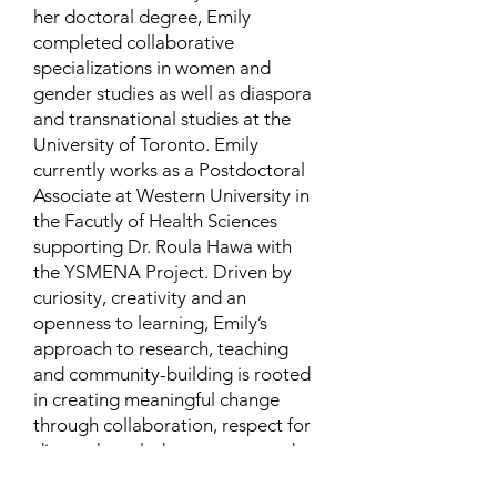
her doctoral degree, Emily
completed collaborative
specializations in women and
gender studies as well as diaspora
and transnational studies at the
University of Toronto. Emily
currently works as a Postdoctoral
Associate at Western University in
the Facutly of Health Sciences
supporting Dr. Roula Hawa with
the YSMENA Project. Driven by
curiosity, creativity and an
openness to learning, Emily’s
approach to research, teaching
and community-building is rooted
in creating meaningful change
through collaboration, respect for
diverse knowledge systems, and a
dedication to health and well-