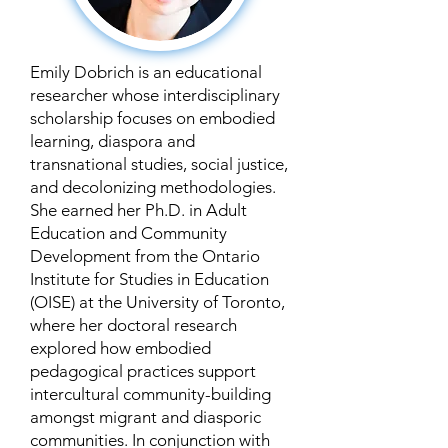
Emily Dobrich is an educational
researcher whose interdisciplinary
scholarship focuses on embodied
learning, diaspora and
transnational studies, social justice,
and decolonizing methodologies.
She earned her Ph.D. in Adult
Education and Community
Development from the Ontario
Institute for Studies in Education
(OISE) at the University of Toronto,
where her doctoral research
explored how embodied
pedagogical practices support
intercultural community-building
amongst migrant and diasporic
communities. In conjunction with