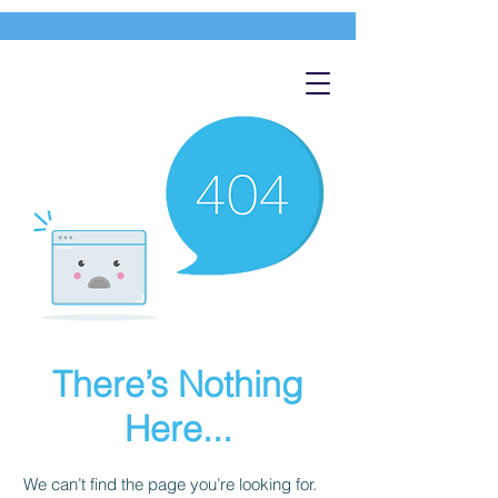
There’s Nothing
Here...
We can’t find the page you’re looking for.