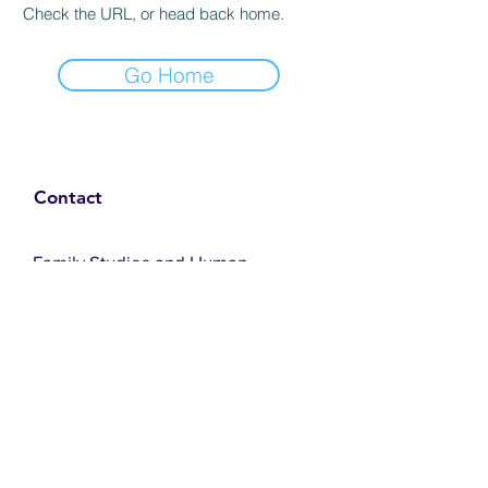
Check the URL, or head back home.
Go Home
Contact
Family Studies and Human
Development
Faculty of Health Sciences
Western University
1285 Western Rd
London, Ontario, Canada N6G 1H2
Email:
ysmenastudy@gmail.com
Social