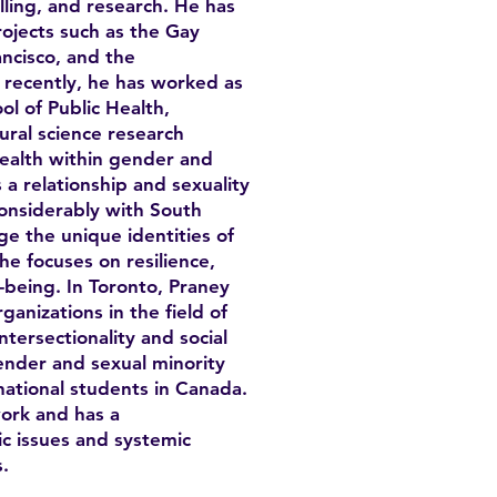
lling, and research. He has
rojects such as the Gay
ncisco, and the
ecently, he has worked as
ol of Public Health,
ural science research
health within gender and
 a relationship and sexuality
onsiderably with South
e the unique identities of
e focuses on resilience,
-being. In Toronto, Praney
anizations in the field of
tersectionality and social
ender and sexual minority
ational students in Canada.
ork and has a
c issues and systemic
.