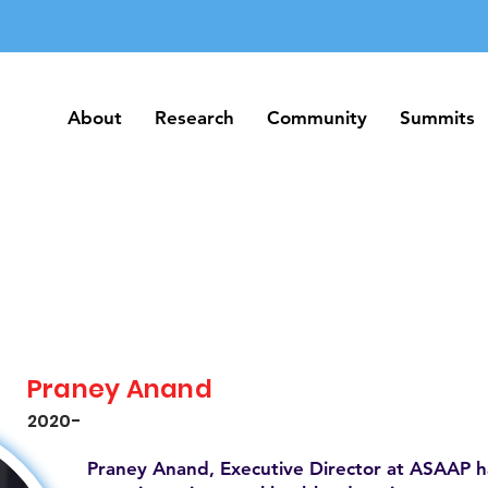
About
Research
Community
Summits
About
Research
Community
Summits
Praney Anand
2020-
Praney Anand, Executive Director at ASAAP h