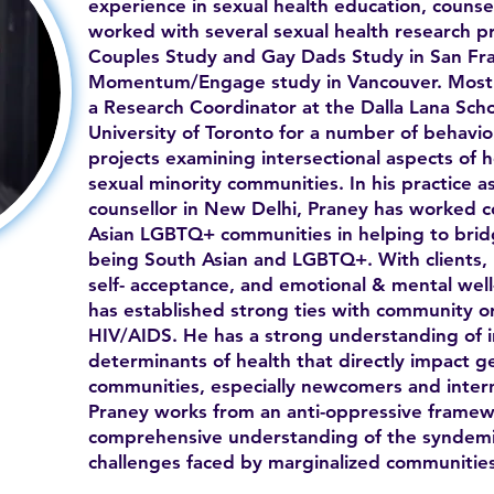
experience in sexual health education, counse
worked with several sexual health research p
Couples Study and Gay Dads Study in San Fra
Momentum/Engage study in Vancouver. Most r
a Research Coordinator at the Dalla Lana Scho
University of Toronto for a number of behavio
projects examining intersectional aspects of 
sexual minority communities. In his practice as
counsellor in New Delhi, Praney has worked c
Asian LGBTQ+ communities in helping to bridg
being South Asian and LGBTQ+. With clients, h
self- acceptance, and emotional & mental well
has established strong ties with community org
HIV/AIDS. He has a strong understanding of in
determinants of health that directly impact g
communities, especially newcomers and intern
Praney works from an anti-oppressive framew
comprehensive understanding of the syndemi
challenges faced by marginalized communities