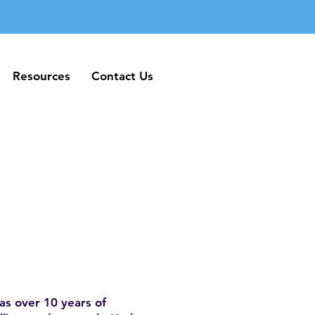
Resources
Contact Us
Resources
Contact Us
as over 10 years of