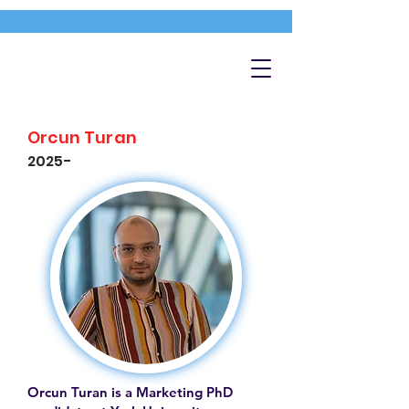
Orcun Turan
2025-
Orcun Turan is a Marketing PhD