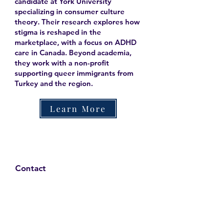
candidate at York University
specializing in consumer culture
theory. Their research explores how
stigma is reshaped in the
marketplace, with a focus on ADHD
care in Canada. Beyond academia,
they work with a non-profit
supporting queer immigrants from
Turkey and the region.
Learn More
Contact
Family Studies and Human
Development