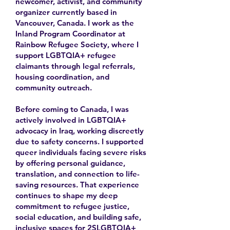
newcomer, activist, and community
organizer currently based in
Vancouver, Canada. I work as the
Inland Program Coordinator at
Rainbow Refugee Society, where I
support LGBTQIA+ refugee
claimants through legal referrals,
housing coordination, and
community outreach.
Before coming to Canada, I was
actively involved in LGBTQIA+
advocacy in Iraq, working discreetly
due to safety concerns. I supported
queer individuals facing severe risks
by offering personal guidance,
translation, and connection to life-
saving resources. That experience
continues to shape my deep
commitment to refugee justice,
social education, and building safe,
inclusive spaces for 2SLGBTQIA+