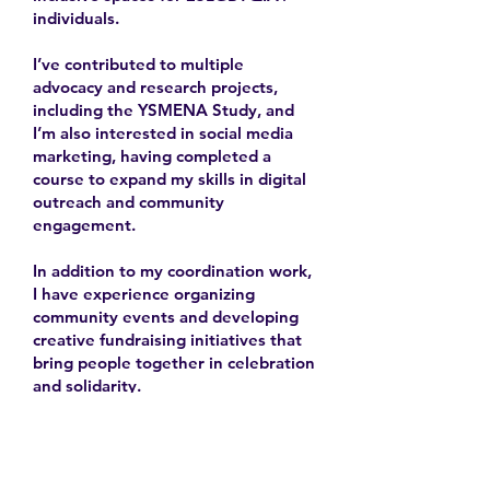
individuals.
I’ve contributed to multiple
advocacy and research projects,
including the YSMENA Study, and
I’m also interested in social media
marketing, having completed a
course to expand my skills in digital
outreach and community
engagement.
In addition to my coordination work,
I have experience organizing
community events and developing
creative fundraising initiatives that
bring people together in celebration
and solidarity.
Learn More