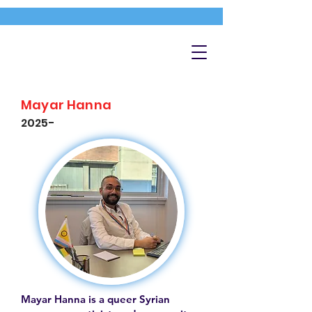
Mayar Hanna
2025-
Mayar Hanna is a queer Syrian