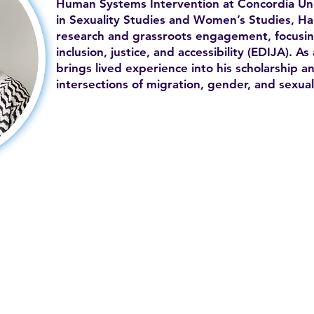
Human Systems Intervention at Concordia Uni
in Sexuality Studies and Women’s Studies, H
research and grassroots engagement, focusing
inclusion, justice, and accessibility (EDIJA). 
brings lived experience into his scholarship an
intersections of migration, gender, and sexual