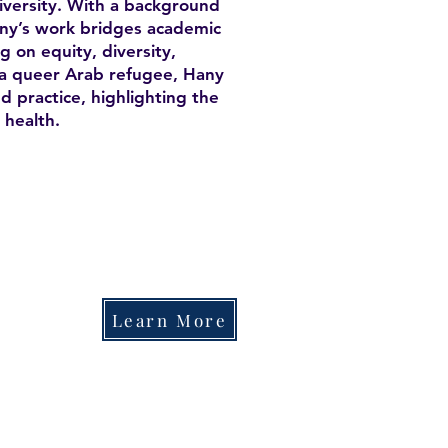
versity. With a background
any’s work bridges academic
 on equity, diversity,
As a queer Arab refugee, Hany
d practice, highlighting the
 health.
Learn More