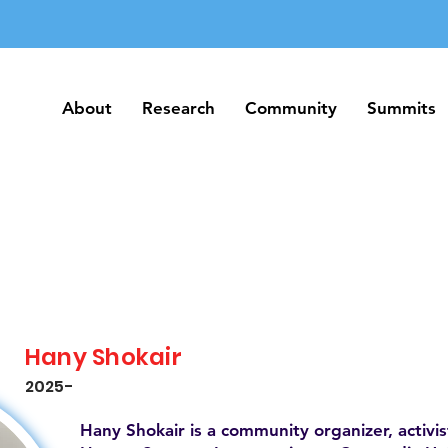
About
Research
Community
Summits
About
Research
Community
Summits
Hany Shokair
2025-
Hany Shokair is a community organizer, activi