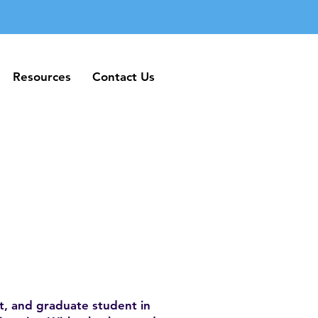
Resources
Contact Us
Resources
Contact Us
st, and graduate student in