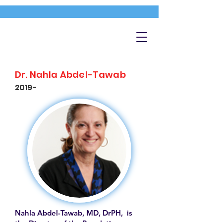
Dr. Nahla Abdel-Tawab
2019-
Nahla Abdel-Tawab, MD, DrPH, is