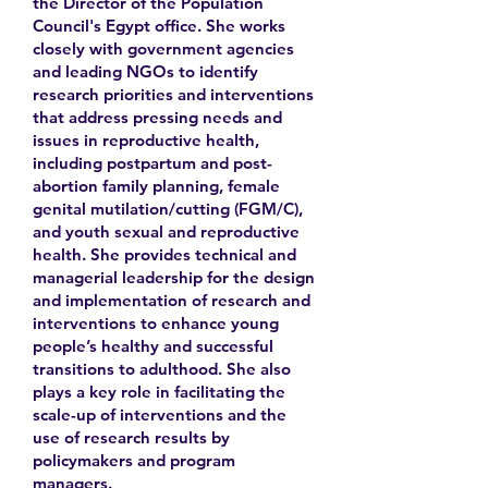
the Director of the Population
Council's Egypt office. She works
closely with government agencies
and leading NGOs to identify
research priorities and interventions
that address pressing needs and
issues in reproductive health,
including postpartum and post-
abortion family planning, female
genital mutilation/cutting (FGM/C),
and youth sexual and reproductive
health. She provides technical and
managerial leadership for the design
and implementation of research and
interventions to enhance young
people’s healthy and successful
transitions to adulthood. She also
plays a key role in facilitating the
scale-up of interventions and the
use of research results by
policymakers and program
managers.