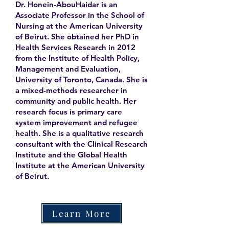
Dr. Honein-AbouHaidar is an
Associate Professor in the School of
Nursing at the American University
of Beirut. She obtained her PhD in
Health Services Research in 2012
from the Institute of Health Policy,
Management and Evaluation,
University of Toronto, Canada. She is
a mixed-methods researcher in
community and public health. Her
research focus is primary care
system improvement and refugee
health. She is a qualitative research
consultant with the Clinical Research
Institute and the Global Health
Institute at the American University
of Beirut.
Learn More