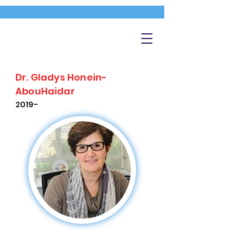
Dr. Gladys Honein-
AbouHaidar
2019-