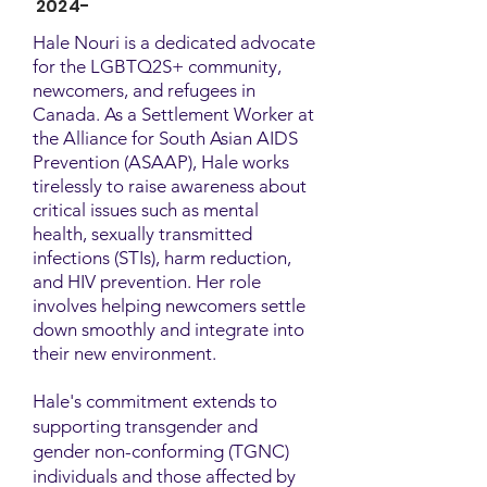
2024-
Hale Nouri is a dedicated advocate
for the LGBTQ2S+ community,
newcomers, and refugees in
Canada. As a Settlement Worker at
the Alliance for South Asian AIDS
Prevention (ASAAP), Hale works
tirelessly to raise awareness about
critical issues such as mental
health, sexually transmitted
infections (STIs), harm reduction,
and HIV prevention. Her role
involves helping newcomers settle
down smoothly and integrate into
their new environment.
Hale's commitment extends to
supporting transgender and
gender non-conforming (TGNC)
individuals and those affected by