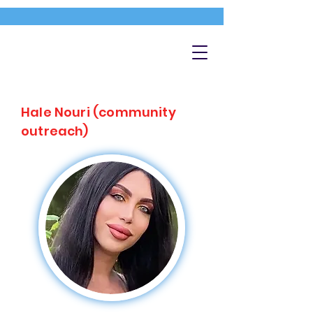
Hale Nouri (community
outreach)