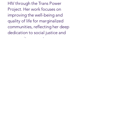
HIV through the Trans Power
Project. Her work focuses on
improving the well-being and
quality of life for marginalized
communities, reflecting her deep
dedication to social justice and
community support.
Contact
Family Studies and Human
Development
Faculty of Health Sciences
Western University
1285 Western Rd
London, Ontario, Canada N6G 1H2
Email:
ysmenastudy@gmail.com