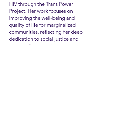
HIV through the Trans Power
Project. Her work focuses on
improving the well-being and
quality of life for marginalized
communities, reflecting her deep
dedication to social justice and
community support.
Contact
Family Studies and Human
Development
Faculty of Health Sciences
Western University
1285 Western Rd
London, Ontario, Canada N6G 1H2
Email:
ysmenastudy@gmail.com