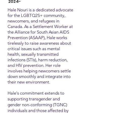
2024-
Hale Nouri is a dedicated advocate
for the LGBTQ2S+ community,
newcomers, and refugees in
Canada. As a Settlement Worker at
the Alliance for South Asian AIDS
Prevention (ASAAP), Hale works
tirelessly to raise awareness about
critical issues such as mental
health, sexually transmitted
infections (STIs), harm reduction,
and HIV prevention. Her role
involves helping newcomers settle
down smoothly and integrate into
their new environment.
Hale's commitment extends to
supporting transgender and
gender non-conforming (TGNC)
individuals and those affected by