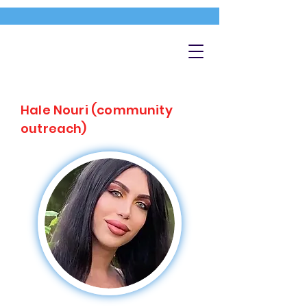
Hale Nouri (community
outreach)