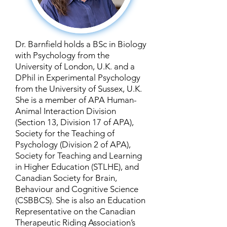
Dr. Barnfield holds a BSc in Biology
with Psychology from the
University of London, U.K. and a
DPhil in Experimental Psychology
from the University of Sussex, U.K.
She is a member of APA Human-
Animal Interaction Division
(Section 13, Division 17 of APA),
Society for the Teaching of
Psychology (Division 2 of APA),
Society for Teaching and Learning
in Higher Education (STLHE), and
Canadian Society for Brain,
Behaviour and Cognitive Science
(CSBBCS). She is also an Education
Representative on the Canadian
Therapeutic Riding Association’s