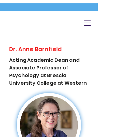
Dr. Anne Barnfield
Acting Academic Dean and
Associate Professor of
Psychology at Brescia
University College at Western