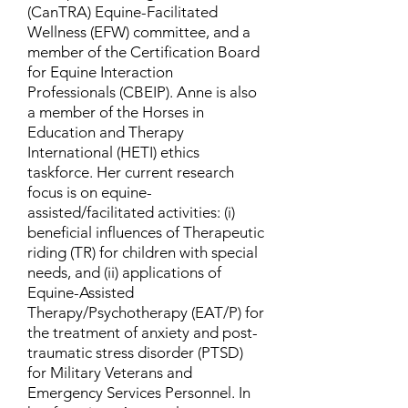
(CanTRA) Equine-Facilitated
Wellness (EFW) committee, and a
member of the Certification Board
for Equine Interaction
Professionals (CBEIP). Anne is also
a member of the Horses in
Education and Therapy
International (HETI) ethics
taskforce. Her current research
focus is on equine-
assisted/facilitated activities: (i)
beneficial influences of Therapeutic
riding (TR) for children with special
needs, and (ii) applications of
Equine-Assisted
Therapy/Psychotherapy (EAT/P) for
the treatment of anxiety and post-
traumatic stress disorder (PTSD)
for Military Veterans and
Emergency Services Personnel. In