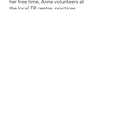
her free time, Anne volunteers at
the local TR centre, practices
karate, and rides her horse
“Lilliput”. Anne lives in London,
Ontario, with her husband Richard
and their cat, Chinthe.
Contact
Family Studies and Human
Development
Faculty of Health Sciences
Western University
1285 Western Rd
London, Ontario, Canada N6G 1H2
Email:
ysmenastudy@gmail.com