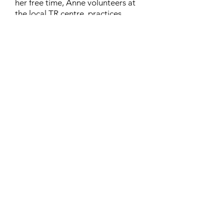
her free time, Anne volunteers at
the local TR centre, practices
karate, and rides her horse
“Lilliput”. Anne lives in London,
Ontario, with her husband Richard
and their cat, Chinthe.
Contact
Family Studies and Human
Development
Faculty of Health Sciences
Western University
1285 Western Rd
London, Ontario, Canada N6G 1H2
Email:
ysmenastudy@gmail.com