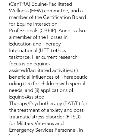
(CanTRA) Equine-Facilitated
Wellness (EFW) committee, and a
member of the Certification Board
for Equine Interaction
Professionals (CBEIP). Anne is also
a member of the Horses in
Education and Therapy
International (HETI) ethics
taskforce. Her current research
focus is on equine-
assisted/facilitated activities: (i)
beneficial influences of Therapeutic
riding (TR) for children with special
needs, and (ii) applications of
Equine-Assisted
Therapy/Psychotherapy (EAT/P) for
the treatment of anxiety and post-
traumatic stress disorder (PTSD)
for Military Veterans and
Emergency Services Personnel. In