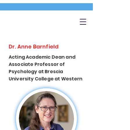
Dr. Anne Barnfield
Acting Academic Dean and
Associate Professor of
Psychology at Brescia
University College at Western