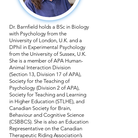
Dr. Barnfield holds a BSc in Biology
with Psychology from the
University of London, U.K. and a
DPhil in Experimental Psychology
from the University of Sussex, U.K.
She is a member of APA Human-
Animal Interaction Division
(Section 13, Division 17 of APA),
Society for the Teaching of
Psychology (Division 2 of APA),
Society for Teaching and Learning
in Higher Education (STLHE), and
Canadian Society for Brain,
Behaviour and Cognitive Science
(CSBBCS). She is also an Education
Representative on the Canadian
Therapeutic Riding Association’s