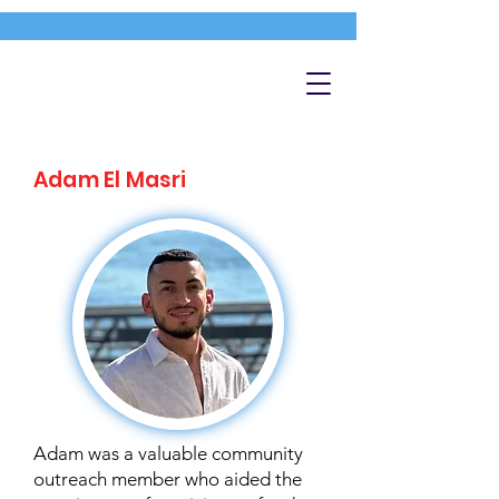
Adam El Masri
Adam was a valuable community
outreach member who aided the