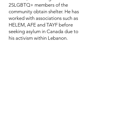
2SLGBTQ+ members of the
community obtain shelter. He has
worked with associations such as
HELEM, AFE and TAYF before
seeking asylum in Canada due to
his activism within Lebanon.
Contact
Family Studies and Human
Development
Faculty of Health Sciences
Western University
1285 Western Rd
London, Ontario, Canada N6G 1H2
Email:
ysmenastudy@gmail.com