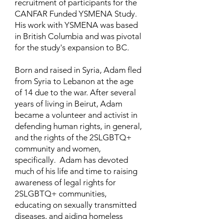
recruitment of participants for the
CANFAR Funded YSMENA Study.
His work with YSMENA was based
in British Columbia and was pivotal
for the study's expansion to BC.
Born and raised in Syria, Adam fled
from Syria to Lebanon at the age
of 14 due to the war. After several
years of living in Beirut, Adam
became a volunteer and activist in
defending human rights, in general,
and the rights of the 2SLGBTQ+
community and women,
specifically. Adam has devoted
much of his life and time to raising
awareness of legal rights for
2SLGBTQ+ communities,
educating on sexually transmitted
diseases, and aiding homeless