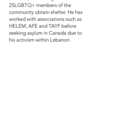
2SLGBTQ+ members of the
community obtain shelter. He has
worked with associations such as
HELEM, AFE and TAYF before
seeking asylum in Canada due to
his activism within Lebanon.
Contact
Family Studies and Human
Development
Faculty of Health Sciences
Western University
1285 Western Rd
London, Ontario, Canada N6G 1H2
Email:
ysmenastudy@gmail.com