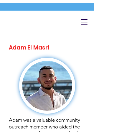
Adam El Masri
Adam was a valuable community
outreach member who aided the