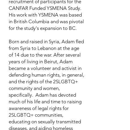
recruitment of participants for the
CANFAR Funded YSMENA Study.
His work with YSMENA was based
in British Columbia and was pivotal
for the study's expansion to BC.
Born and raised in Syria, Adam fled
from Syria to Lebanon at the age
of 14 due to the war. After several
years of living in Beirut, Adam
became a volunteer and activist in
defending human rights, in general,
and the rights of the 2SLGBTQ+
community and women,
specifically. Adam has devoted
much of his life and time to raising
awareness of legal rights for
2SLGBTQ+ communities,
educating on sexually transmitted
diseases, and aiding homeless