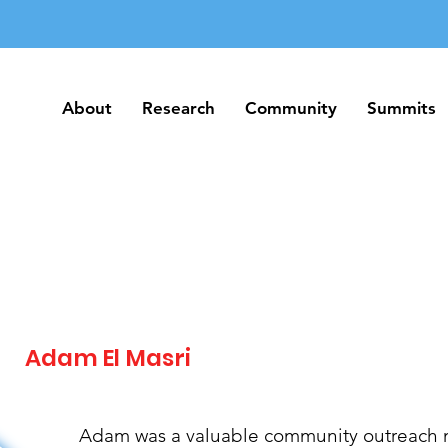
About
Research
Community
Summits
About
Research
Community
Summits
Adam El Masri
Adam was a valuable community outreach