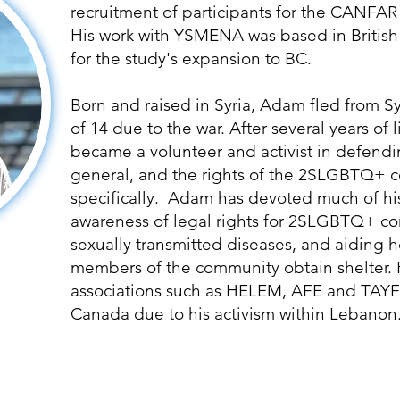
recruitment of participants for the CANF
His work with YSMENA was based in British
for the study's expansion to BC.
Born and raised in Syria, Adam fled from S
of 14 due to the war. After several years of 
became a volunteer and activist in defendi
general, and the rights of the 2SLGBTQ+
specifically. Adam has devoted much of his 
awareness of legal rights for 2SLGBTQ+ c
sexually transmitted diseases, and aidin
members of the community obtain shelter. 
associations such as HELEM, AFE and TAYF
Canada due to his activism within Lebanon