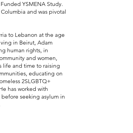
AR Funded YSMENA Study.
 Columbia and was pivotal
yria to Lebanon at the age
living in Beirut, Adam
ng human rights, in
 community and women,
life and time to raising
ommunities, educating on
g homeless 2SLGBTQ+
He has worked with
 before seeking asylum in
.