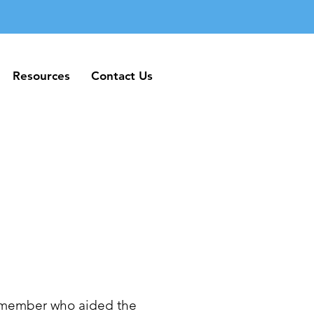
Resources
Contact Us
Resources
Contact Us
 member who aided the