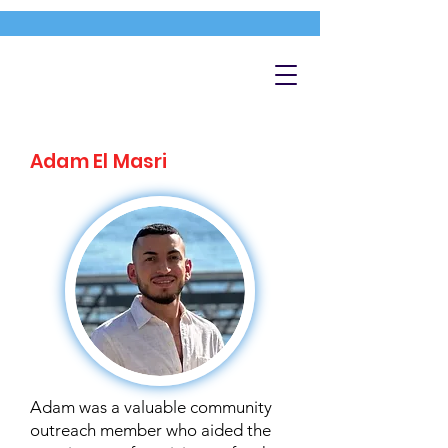
Adam El Masri
Adam was a valuable community
outreach member who aided the