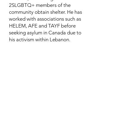
2SLGBTQ+ members of the
community obtain shelter. He has
worked with associations such as
HELEM, AFE and TAYF before
seeking asylum in Canada due to
his activism within Lebanon.
Contact
Family Studies and Human
Development
Faculty of Health Sciences
Western University
1285 Western Rd
London, Ontario, Canada N6G 1H2
Email:
ysmenastudy@gmail.com