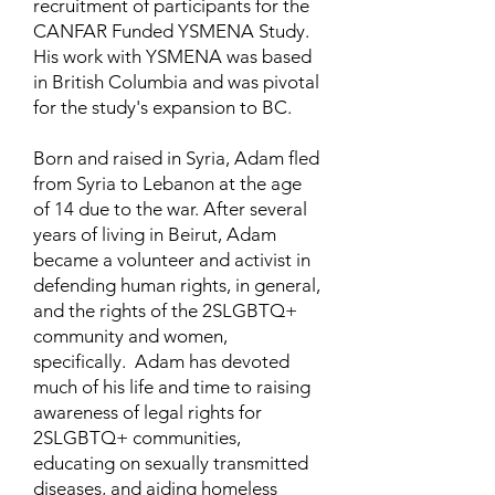
recruitment of participants for the
CANFAR Funded YSMENA Study.
His work with YSMENA was based
in British Columbia and was pivotal
for the study's expansion to BC.
Born and raised in Syria, Adam fled
from Syria to Lebanon at the age
of 14 due to the war. After several
years of living in Beirut, Adam
became a volunteer and activist in
defending human rights, in general,
and the rights of the 2SLGBTQ+
community and women,
specifically. Adam has devoted
much of his life and time to raising
awareness of legal rights for
2SLGBTQ+ communities,
educating on sexually transmitted
diseases, and aiding homeless