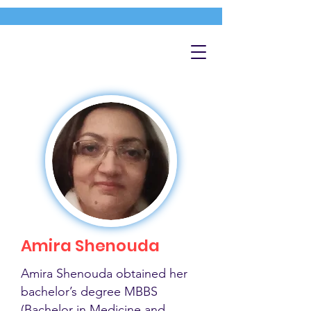
Amira Shenouda
Amira Shenouda obtained her
bachelor’s degree MBBS
(Bachelor in Medicine and