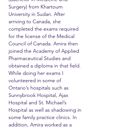
Surgery) from Khartoum
University in Sudan. After
arriving to Canada, she
completed the exams required
for the license of the Medical
Council of Canada. Amira then
joined the Academy of Applied
Pharmaceutical Studies and
obtained a diploma in that field.
While doing her exams I
volunteered in some of
Ontario’s hospitals such as
Sunnybrook Hospital, Ajax
Hospital and St. Michael’s
Hospital as well as shadowing in
some family practice clinics. In
addition, Amira worked as a