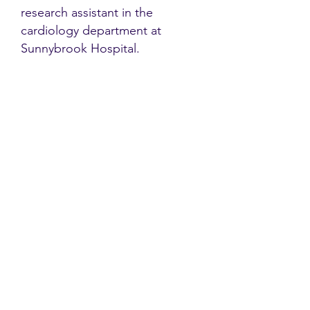
research assistant in the
cardiology department at
Sunnybrook Hospital.
Contact
Family Studies and Human
Development
Faculty of Health Sciences
Western University
1285 Western Rd
London, Ontario, Canada N6G 1H2
Email:
ysmenastudy@gmail.com
Social