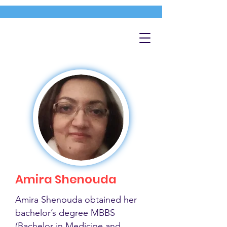
Amira Shenouda
Amira Shenouda obtained her
bachelor’s degree MBBS
(Bachelor in Medicine and