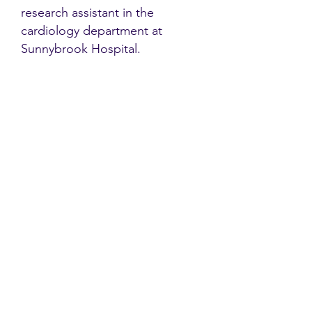
research assistant in the
cardiology department at
Sunnybrook Hospital.
Contact
Family Studies and Human
Development
Faculty of Health Sciences
Western University
1285 Western Rd
London, Ontario, Canada N6G 1H2
Email:
ysmenastudy@gmail.com
Social