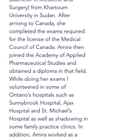
Surgery) from Khartoum
University in Sudan. After
arriving to Canada, she
completed the exams required
for the license of the Medical
Council of Canada. Amira then
joined the Academy of Applied
Pharmaceutical Studies and
obtained a diploma in that field.
While doing her exams I
volunteered in some of
Ontario’s hospitals such as
Sunnybrook Hospital, Ajax
Hospital and St. Michael’s
Hospital as well as shadowing in
some family practice clinics. In
addition, Amira worked as a