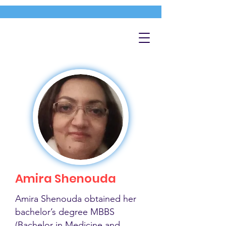
Amira Shenouda
Amira Shenouda obtained her
bachelor’s degree MBBS
(Bachelor in Medicine and