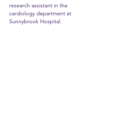
research assistant in the
cardiology department at
Sunnybrook Hospital.
Contact
Family Studies and Human
Development
Faculty of Health Sciences
Western University
1285 Western Rd
London, Ontario, Canada N6G 1H2
Email:
ysmenastudy@gmail.com
Social