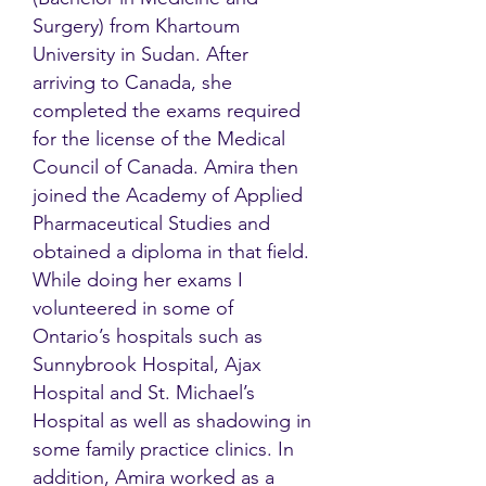
Surgery) from Khartoum
University in Sudan. After
arriving to Canada, she
completed the exams required
for the license of the Medical
Council of Canada. Amira then
joined the Academy of Applied
Pharmaceutical Studies and
obtained a diploma in that field.
While doing her exams I
volunteered in some of
Ontario’s hospitals such as
Sunnybrook Hospital, Ajax
Hospital and St. Michael’s
Hospital as well as shadowing in
some family practice clinics. In
addition, Amira worked as a