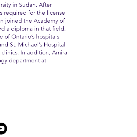
sity in Sudan. After
 required for the license
en joined the Academy of
 a diploma in that field.
 of Ontario’s hospitals
nd St. Michael’s Hospital
clinics. In addition, Amira
logy department at