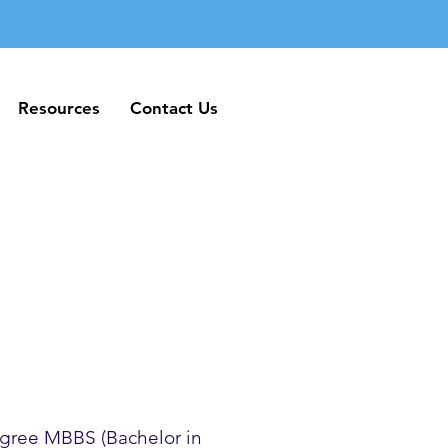
Resources
Contact Us
Resources
Contact Us
gree MBBS (Bachelor in