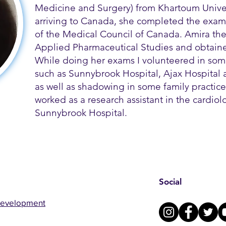
Medicine and Surgery) from Khartoum Univer
arriving to Canada, she completed the exams
of the Medical Council of Canada. Amira th
Applied Pharmaceutical Studies and obtained
While doing her exams I volunteered in some
such as Sunnybrook Hospital, Ajax Hospital a
as well as shadowing in some family practice 
worked as a research assistant in the cardio
Sunnybrook Hospital.
Social
Development