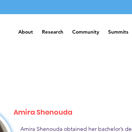
About
Research
Community
Summits
About
Research
Community
Summits
Amira Shenouda
Amira Shenouda obtained her bachelor’s de