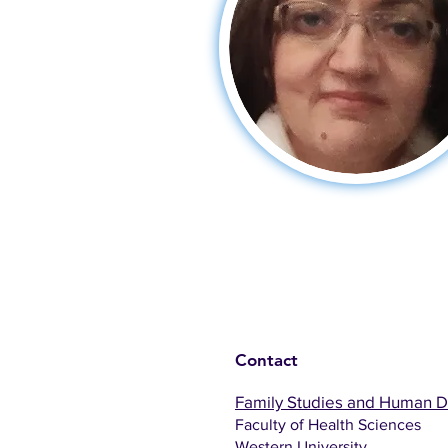
Contact
Family Studies and Human 
Faculty of Health Sciences
Western University