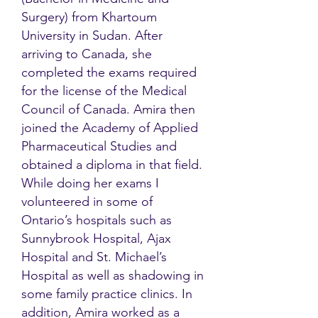
Surgery) from Khartoum
University in Sudan. After
arriving to Canada, she
completed the exams required
for the license of the Medical
Council of Canada. Amira then
joined the Academy of Applied
Pharmaceutical Studies and
obtained a diploma in that field.
While doing her exams I
volunteered in some of
Ontario’s hospitals such as
Sunnybrook Hospital, Ajax
Hospital and St. Michael’s
Hospital as well as shadowing in
some family practice clinics. In
addition, Amira worked as a