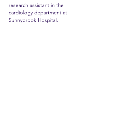
research assistant in the
cardiology department at
Sunnybrook Hospital.
Contact
Family Studies and Human
Development
Faculty of Health Sciences
Western University
1285 Western Rd
London, Ontario, Canada N6G 1H2
Email:
ysmenastudy@gmail.com
Social