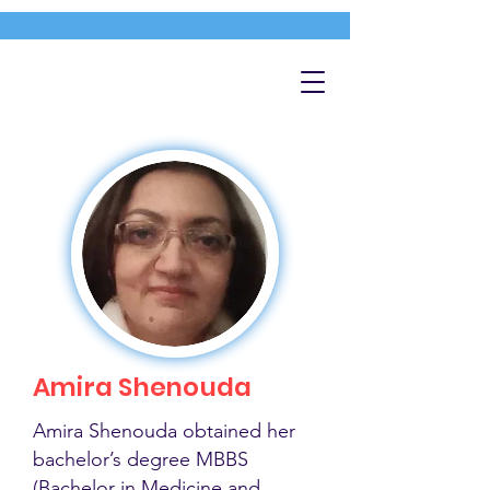
Amira Shenouda
Amira Shenouda obtained her
bachelor’s degree MBBS
(Bachelor in Medicine and