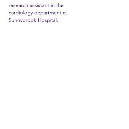
research assistant in the
cardiology department at
Sunnybrook Hospital.
Contact
Family Studies and Human
Development
Faculty of Health Sciences
Western University
1285 Western Rd
London, Ontario, Canada N6G 1H2
Email:
ysmenastudy@gmail.com
Social