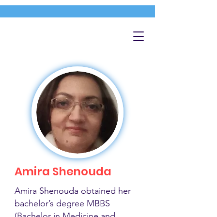
Amira Shenouda
Amira Shenouda obtained her
bachelor’s degree MBBS
(Bachelor in Medicine and