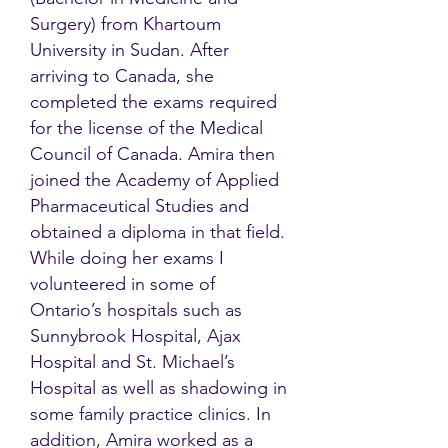
Surgery) from Khartoum
University in Sudan. After
arriving to Canada, she
completed the exams required
for the license of the Medical
Council of Canada. Amira then
joined the Academy of Applied
Pharmaceutical Studies and
obtained a diploma in that field.
While doing her exams I
volunteered in some of
Ontario’s hospitals such as
Sunnybrook Hospital, Ajax
Hospital and St. Michael’s
Hospital as well as shadowing in
some family practice clinics. In
addition, Amira worked as a