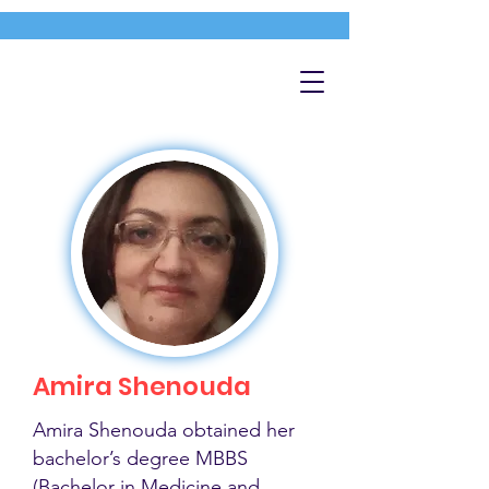
Amira Shenouda
Amira Shenouda obtained her
bachelor’s degree MBBS
(Bachelor in Medicine and