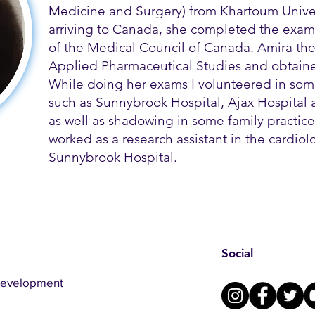
Medicine and Surgery) from Khartoum Univer
arriving to Canada, she completed the exams
of the Medical Council of Canada. Amira th
Applied Pharmaceutical Studies and obtained
While doing her exams I volunteered in some
such as Sunnybrook Hospital, Ajax Hospital a
as well as shadowing in some family practice 
worked as a research assistant in the cardio
Sunnybrook Hospital.
Social
Development