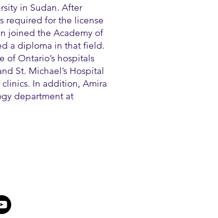
sity in Sudan. After
 required for the license
en joined the Academy of
 a diploma in that field.
 of Ontario’s hospitals
nd St. Michael’s Hospital
clinics. In addition, Amira
logy department at