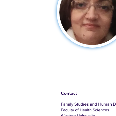
Contact
Family Studies and Human 
Faculty of Health Sciences
Western University