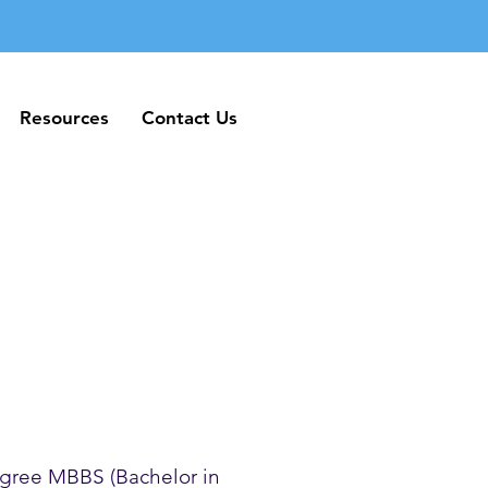
Resources
Contact Us
Resources
Contact Us
gree MBBS (Bachelor in