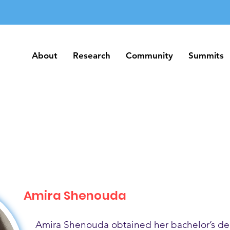
About
Research
Community
Summits
About
Research
Community
Summits
Amira Shenouda
Amira Shenouda obtained her bachelor’s de