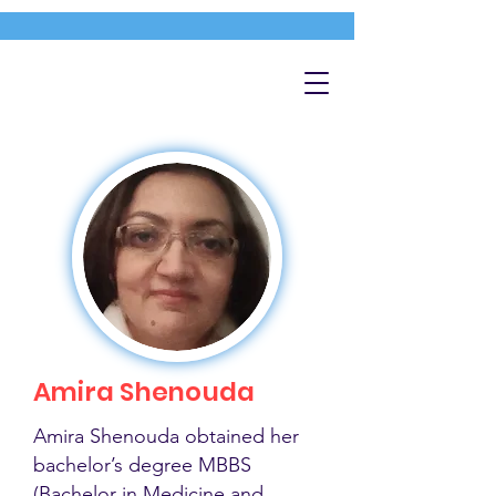
Amira Shenouda
Amira Shenouda obtained her
bachelor’s degree MBBS
(Bachelor in Medicine and