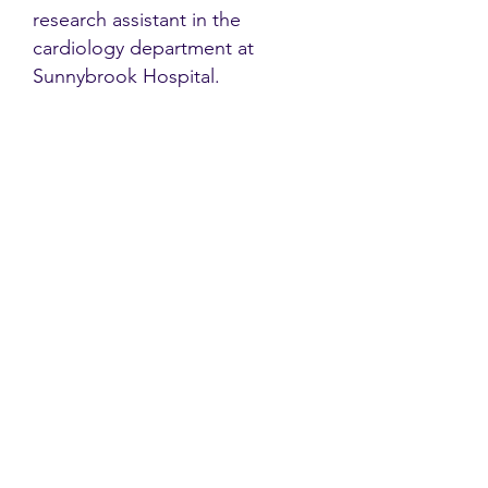
research assistant in the
cardiology department at
Sunnybrook Hospital.
Contact
Family Studies and Human
Development
Faculty of Health Sciences
Western University
1285 Western Rd
London, Ontario, Canada N6G 1H2
Email:
ysmenastudy@gmail.com
Social