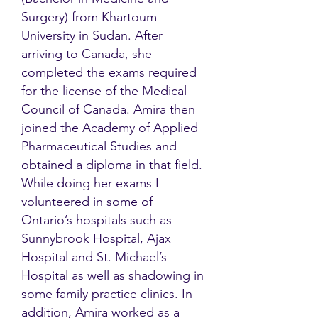
Surgery) from Khartoum
University in Sudan. After
arriving to Canada, she
completed the exams required
for the license of the Medical
Council of Canada. Amira then
joined the Academy of Applied
Pharmaceutical Studies and
obtained a diploma in that field.
While doing her exams I
volunteered in some of
Ontario’s hospitals such as
Sunnybrook Hospital, Ajax
Hospital and St. Michael’s
Hospital as well as shadowing in
some family practice clinics. In
addition, Amira worked as a