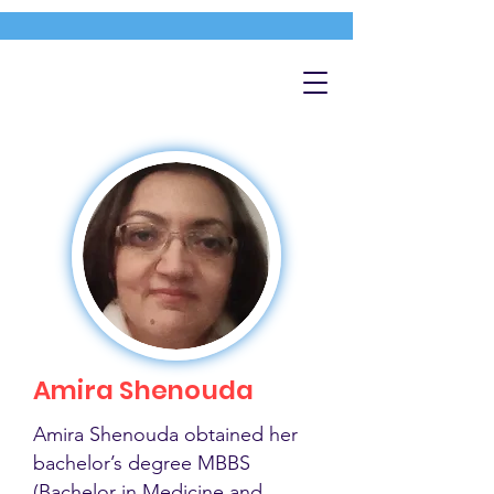
Amira Shenouda
Amira Shenouda obtained her
bachelor’s degree MBBS
(Bachelor in Medicine and