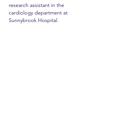
research assistant in the
cardiology department at
Sunnybrook Hospital.
Contact
Family Studies and Human
Development
Faculty of Health Sciences
Western University
1285 Western Rd
London, Ontario, Canada N6G 1H2
Email:
ysmenastudy@gmail.com
Social