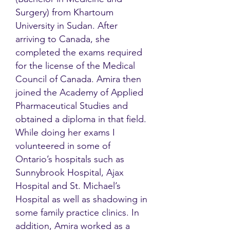
Surgery) from Khartoum
University in Sudan. After
arriving to Canada, she
completed the exams required
for the license of the Medical
Council of Canada. Amira then
joined the Academy of Applied
Pharmaceutical Studies and
obtained a diploma in that field.
While doing her exams I
volunteered in some of
Ontario’s hospitals such as
Sunnybrook Hospital, Ajax
Hospital and St. Michael’s
Hospital as well as shadowing in
some family practice clinics. In
addition, Amira worked as a