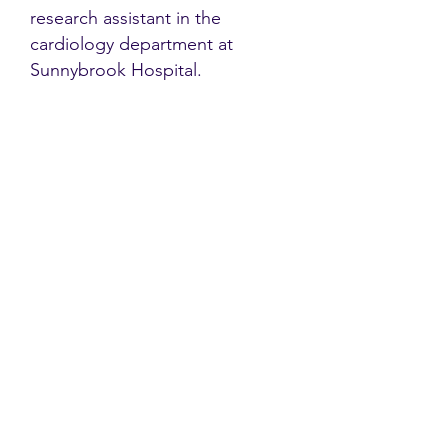
research assistant in the
cardiology department at
Sunnybrook Hospital.
Contact
Family Studies and Human
Development
Faculty of Health Sciences
Western University
1285 Western Rd
London, Ontario, Canada N6G 1H2
Email:
ysmenastudy@gmail.com
Social