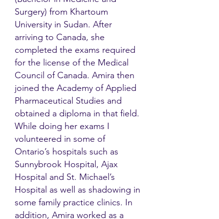
Surgery) from Khartoum
University in Sudan. After
arriving to Canada, she
completed the exams required
for the license of the Medical
Council of Canada. Amira then
joined the Academy of Applied
Pharmaceutical Studies and
obtained a diploma in that field.
While doing her exams I
volunteered in some of
Ontario’s hospitals such as
Sunnybrook Hospital, Ajax
Hospital and St. Michael’s
Hospital as well as shadowing in
some family practice clinics. In
addition, Amira worked as a