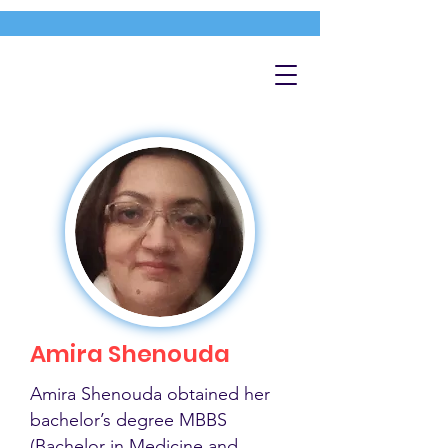
Amira Shenouda
Amira Shenouda obtained her
bachelor’s degree MBBS
(Bachelor in Medicine and