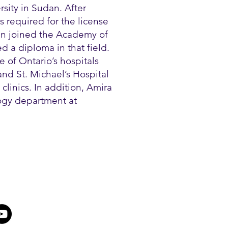
sity in Sudan. After
 required for the license
en joined the Academy of
 a diploma in that field.
 of Ontario’s hospitals
nd St. Michael’s Hospital
clinics. In addition, Amira
logy department at