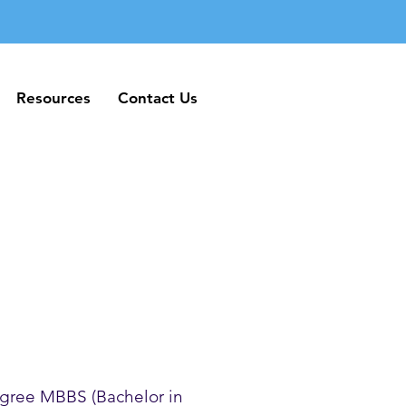
Resources
Contact Us
Resources
Contact Us
gree MBBS (Bachelor in