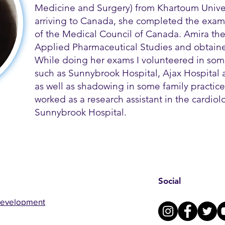
Medicine and Surgery) from Khartoum Univer
arriving to Canada, she completed the exams
of the Medical Council of Canada. Amira th
Applied Pharmaceutical Studies and obtained
While doing her exams I volunteered in some
such as Sunnybrook Hospital, Ajax Hospital a
as well as shadowing in some family practice 
worked as a research assistant in the cardio
Sunnybrook Hospital.
Social
Development