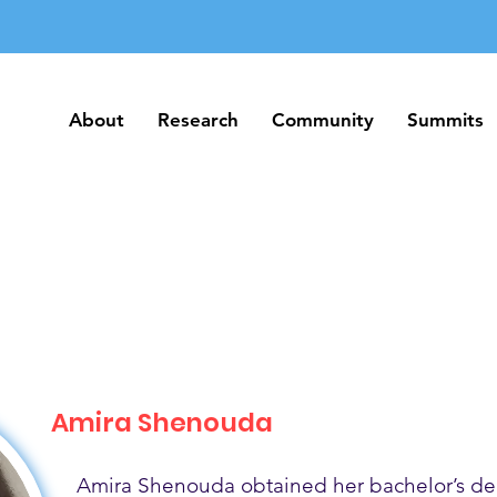
About
Research
Community
Summits
About
Research
Community
Summits
Amira Shenouda
Amira Shenouda obtained her bachelor’s de