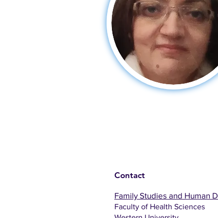
Contact
Family Studies and Human 
Faculty of Health Sciences
Western University