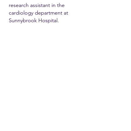
research assistant in the
cardiology department at
Sunnybrook Hospital.
Contact
Family Studies and Human
Development
Faculty of Health Sciences
Western University
1285 Western Rd
London, Ontario, Canada N6G 1H2
Email:
ysmenastudy@gmail.com
Social