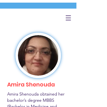
Amira Shenouda
Amira Shenouda obtained her
bachelor’s degree MBBS
(Bachelor in Medicine and