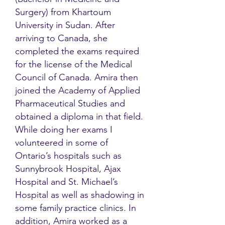
Surgery) from Khartoum
University in Sudan. After
arriving to Canada, she
completed the exams required
for the license of the Medical
Council of Canada. Amira then
joined the Academy of Applied
Pharmaceutical Studies and
obtained a diploma in that field.
While doing her exams I
volunteered in some of
Ontario’s hospitals such as
Sunnybrook Hospital, Ajax
Hospital and St. Michael’s
Hospital as well as shadowing in
some family practice clinics. In
addition, Amira worked as a