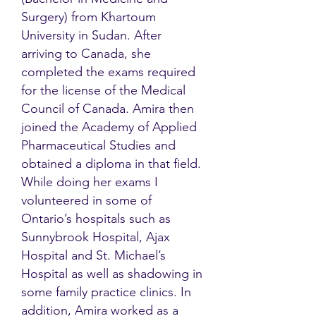
Surgery) from Khartoum
University in Sudan. After
arriving to Canada, she
completed the exams required
for the license of the Medical
Council of Canada. Amira then
joined the Academy of Applied
Pharmaceutical Studies and
obtained a diploma in that field.
While doing her exams I
volunteered in some of
Ontario’s hospitals such as
Sunnybrook Hospital, Ajax
Hospital and St. Michael’s
Hospital as well as shadowing in
some family practice clinics. In
addition, Amira worked as a