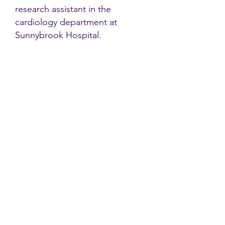
research assistant in the
cardiology department at
Sunnybrook Hospital.
Contact
Family Studies and Human
Development
Faculty of Health Sciences
Western University
1285 Western Rd
London, Ontario, Canada N6G 1H2
Email:
ysmenastudy@gmail.com
Social