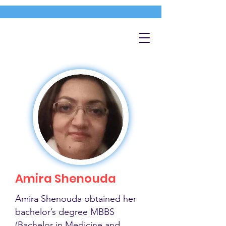
Amira Shenouda
Amira Shenouda obtained her
bachelor’s degree MBBS
(Bachelor in Medicine and