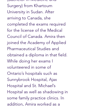
Surgery) from Khartoum
University in Sudan. After
arriving to Canada, she
completed the exams required
for the license of the Medical
Council of Canada. Amira then
joined the Academy of Applied
Pharmaceutical Studies and
obtained a diploma in that field.
While doing her exams I
volunteered in some of
Ontario’s hospitals such as
Sunnybrook Hospital, Ajax
Hospital and St. Michael’s
Hospital as well as shadowing in
some family practice clinics. In
addition, Amira worked as a