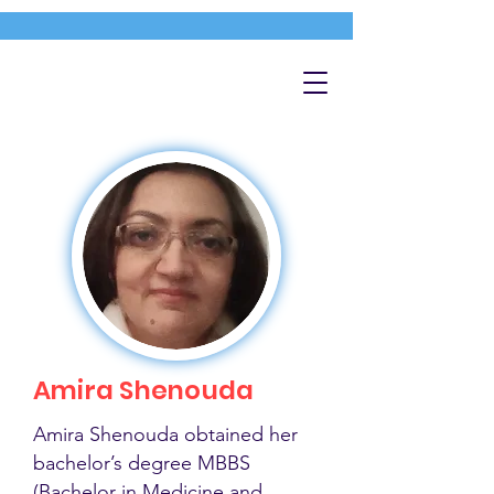
Amira Shenouda
Amira Shenouda obtained her
bachelor’s degree MBBS
(Bachelor in Medicine and