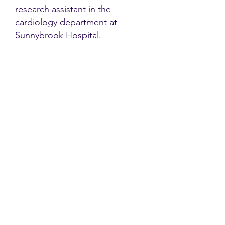
research assistant in the
cardiology department at
Sunnybrook Hospital.
Contact
Family Studies and Human
Development
Faculty of Health Sciences
Western University
1285 Western Rd
London, Ontario, Canada N6G 1H2
Email:
ysmenastudy@gmail.com
Social