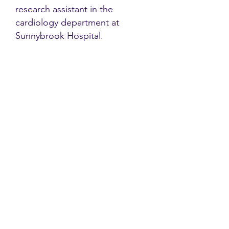
research assistant in the
cardiology department at
Sunnybrook Hospital.
Contact
Family Studies and Human
Development
Faculty of Health Sciences
Western University
1285 Western Rd
London, Ontario, Canada N6G 1H2
Email:
ysmenastudy@gmail.com
Social