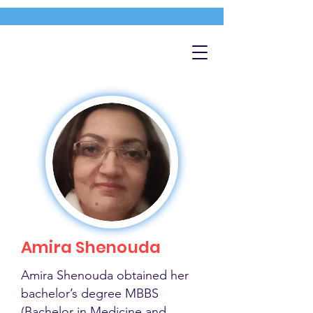
Amira Shenouda
Amira Shenouda obtained her
bachelor’s degree MBBS
(Bachelor in Medicine and