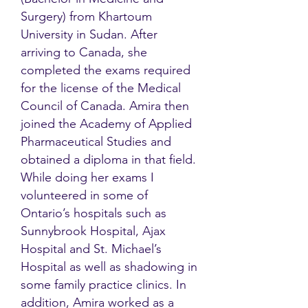
Surgery) from Khartoum
University in Sudan. After
arriving to Canada, she
completed the exams required
for the license of the Medical
Council of Canada. Amira then
joined the Academy of Applied
Pharmaceutical Studies and
obtained a diploma in that field.
While doing her exams I
volunteered in some of
Ontario’s hospitals such as
Sunnybrook Hospital, Ajax
Hospital and St. Michael’s
Hospital as well as shadowing in
some family practice clinics. In
addition, Amira worked as a