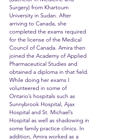
Surgery) from Khartoum
University in Sudan. After
arriving to Canada, she
completed the exams required
for the license of the Medical
Council of Canada. Amira then
joined the Academy of Applied
Pharmaceutical Studies and
obtained a diploma in that field.
While doing her exams I
volunteered in some of
Ontario’s hospitals such as
Sunnybrook Hospital, Ajax
Hospital and St. Michael’s
Hospital as well as shadowing in
some family practice clinics. In
addition, Amira worked as a