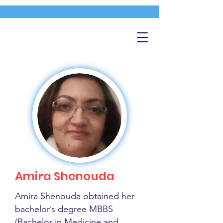
Amira Shenouda
Amira Shenouda obtained her
bachelor’s degree MBBS
(Bachelor in Medicine and