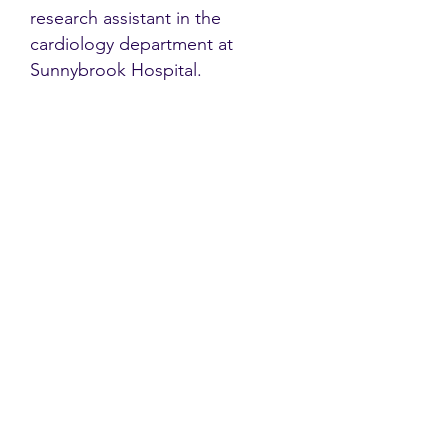
research assistant in the
cardiology department at
Sunnybrook Hospital.
Contact
Family Studies and Human
Development
Faculty of Health Sciences
Western University
1285 Western Rd
London, Ontario, Canada N6G 1H2
Email:
ysmenastudy@gmail.com
Social