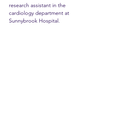
research assistant in the
cardiology department at
Sunnybrook Hospital.
Contact
Family Studies and Human
Development
Faculty of Health Sciences
Western University
1285 Western Rd
London, Ontario, Canada N6G 1H2
Email:
ysmenastudy@gmail.com
Social