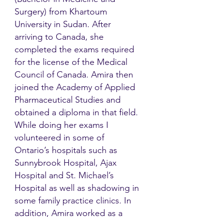
Surgery) from Khartoum
University in Sudan. After
arriving to Canada, she
completed the exams required
for the license of the Medical
Council of Canada. Amira then
joined the Academy of Applied
Pharmaceutical Studies and
obtained a diploma in that field.
While doing her exams I
volunteered in some of
Ontario’s hospitals such as
Sunnybrook Hospital, Ajax
Hospital and St. Michael’s
Hospital as well as shadowing in
some family practice clinics. In
addition, Amira worked as a