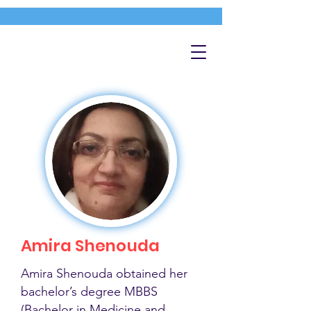
Amira Shenouda
Amira Shenouda obtained her
bachelor’s degree MBBS
(Bachelor in Medicine and