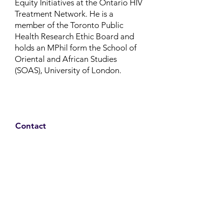
Equity Initiatives at the Ontario HIV
Treatment Network.
He is a
member of the Toronto Public
Health Research Ethic Board and
holds an MPhil form the School of
Oriental and African Studies
(SOAS), University of London.
Contact
Family Studies and Human
Development
Faculty of Health Sciences
Western University
1285 Western Rd
London, Ontario, Canada N6G 1H2