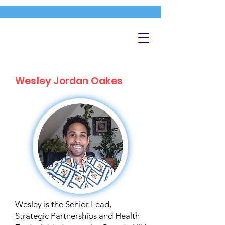
Wesley Jordan Oakes
Wesley is the Senior Lead,
Strategic Partnerships and Health