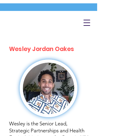
Wesley Jordan Oakes
Wesley is the Senior Lead,
Strategic Partnerships and Health