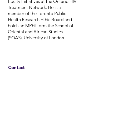
Equity Initiatives at the Ontario HIV
Treatment Network.
He is a
member of the Toronto Public
Health Research Ethic Board and
holds an MPhil form the School of
Oriental and African Studies
(SOAS), University of London.
Contact
Family Studies and Human
Development
Faculty of Health Sciences
Western University
1285 Western Rd
London, Ontario, Canada N6G 1H2