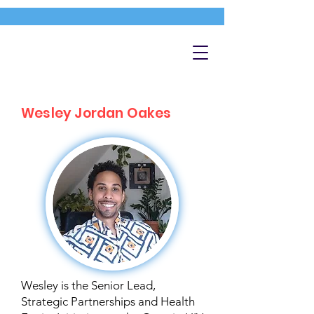
Wesley Jordan Oakes
Wesley is the Senior Lead,
Strategic Partnerships and Health