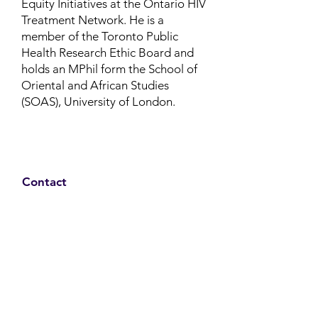
Equity Initiatives at the Ontario HIV
Treatment Network.
He is a
member of the Toronto Public
Health Research Ethic Board and
holds an MPhil form the School of
Oriental and African Studies
(SOAS), University of London.
Contact
Family Studies and Human
Development
Faculty of Health Sciences
Western University
1285 Western Rd
London, Ontario, Canada N6G 1H2