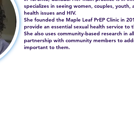
specializes in seeing women, couples, youth, 
health issues and HIV.
She founded the Maple Leaf PrEP Clinic in 201
provide an essential sexual health service to
She also uses community-based research in all
partnership with community members to addr
important to them.