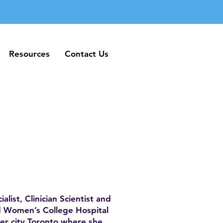
Resources
Contact Us
Resources
Contact Us
alist, Clinician Scientist and
nd Women’s College Hospital
ner city Toronto where she