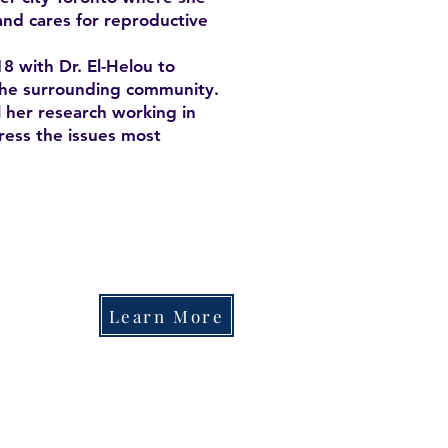
and cares for reproductive
8 with Dr. El-Helou to
 the surrounding community.
 her research working in
ess the issues most
Learn More