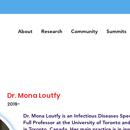
About
Research
Community
Summits
About
Research
Community
Summits
Dr. Mona Loutfy
2019-
Dr. Mona Loutfy is an Infectious Diseases Speci
Full Professor at the University of Toronto a
in Toronto, Canada. Her main practice is in in