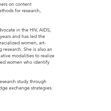
chers on content
thods for research,
ocate in the HIV, AIDS,
 years and has led the
racialized women, art-
 research. She is also an
ative modalities to realize
lized women who identify
esearch study through
dge exchange strategies.