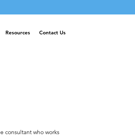
Resources
Contact Us
Resources
Contact Us
e consultant who works