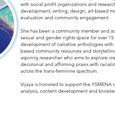
with social profit organizations and resear
development, writing, design, art-based me
evaluation and community engagement.
She has been a community member and adv
sexual and gender rights space for over 15
development of narrative anthologies with 
based community resources and storytelling
aspiring researcher who aims to explore cre
decolonial and affirming praxis with racia
across the trans-feminine spectrum.
Vijaya is honored to support the YSMENA r
analysis, content development and knowle