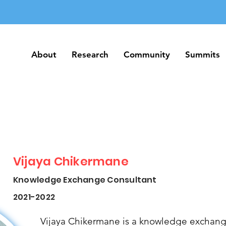
About
Research
Community
Summits
About
Research
Community
Summits
Vijaya Chikermane
Knowledge Exchange Consultant
2021-2022
Vijaya Chikermane is a knowledge exchang