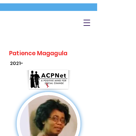
Patience Magagula
2021-