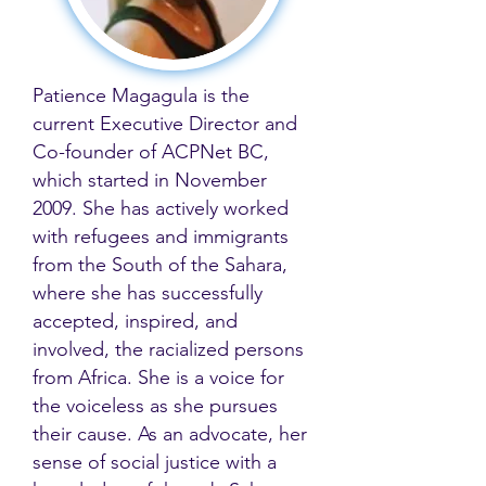
Patience Magagula is the
current Executive Director and
Co-founder of ACPNet BC,
which started in November
2009. She has actively worked
with refugees and immigrants
from the South of the Sahara,
where she has successfully
accepted, inspired, and
involved, the racialized persons
from Africa. She is a voice for
the voiceless as she pursues
their cause. As an advocate, her
sense of social justice with a