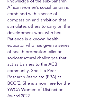
knowledge of the sub-Saharan
African women’s social terrain is
combined with a sense of
compassion and ambition that
stimulates others to carry on the
development work with her.
Patience is a known health
educator who has given a series
of health promotion talks on
sociostructural challenges that
act as barriers to the ACB
community. She is a Peer
Research Associate (PRA) at
BCCfE. She is a nominee for the
YWCA Women of Distinction
Award 2022.