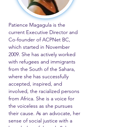
Patience Magagula is the
current Executive Director and
Co-founder of ACPNet BC,
which started in November
2009. She has actively worked
with refugees and immigrants
from the South of the Sahara,
where she has successfully
accepted, inspired, and
involved, the racialized persons
from Africa. She is a voice for
the voiceless as she pursues
their cause. As an advocate, her
sense of social justice with a