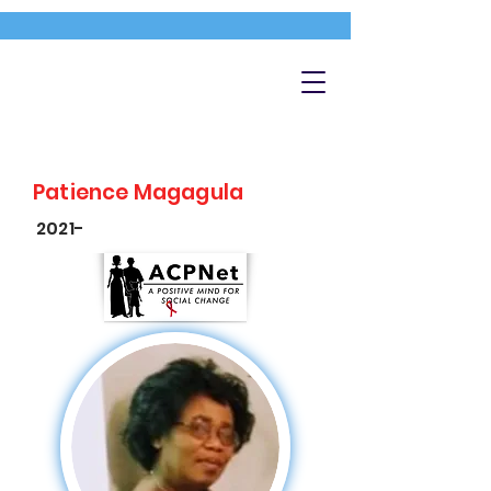
Patience Magagula
2021-