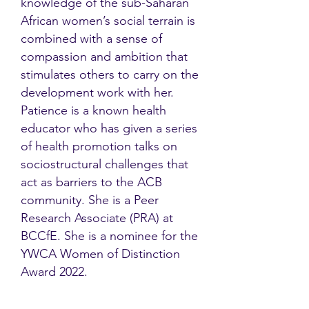
knowledge of the sub-Saharan
African women’s social terrain is
combined with a sense of
compassion and ambition that
stimulates others to carry on the
development work with her.
Patience is a known health
educator who has given a series
of health promotion talks on
sociostructural challenges that
act as barriers to the ACB
community. She is a Peer
Research Associate (PRA) at
BCCfE. She is a nominee for the
YWCA Women of Distinction
Award 2022.